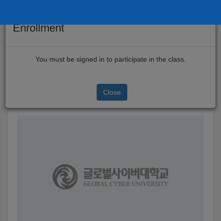
×
Enrollment
Skip
to
TEST-123
You must be signed in to participate in the class.
main
This is the online classroom of Global Cyber University.
content
Close