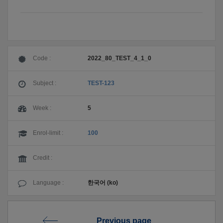
Code :
2022_80_TEST_4_1_0
Subject :
TEST-123
Week :
5
Enrol-limit :
100
Credit :
Language :
한국어 (ko)
Previous page