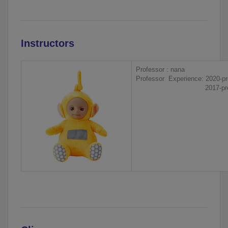
Instructors
Professor : nana
Professor Experience: 2020-pr
2017-present, 000