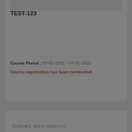
TEST-123
Course Period :
07-01-2022 ~ 07-31-2022
Course registration has been terminated.
안녕하세요. 테스트 강좌입니다.